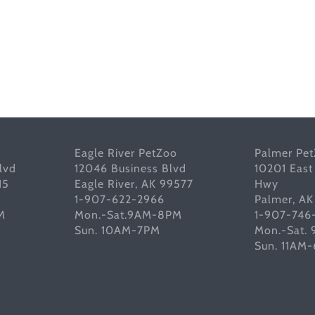
Eagle River PetZoo
Palmer Pe
lvd
12046 Business Blvd
10201 East
15
Eagle River, AK 99577
Hwy
1-907-622-2966
Palmer, A
M
Mon.-Sat.9AM-8PM
1-907-746
Sun. 10AM-7PM
Mon.-Sat.
Sun. 11AM