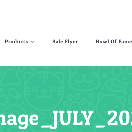
Products
Sale Flyer
Howl Of Fam
mage_JULY_20