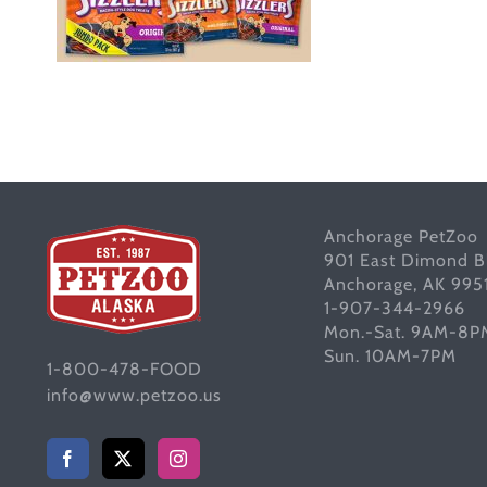
Anchorage PetZoo
901 East Dimond B
Anchorage, AK 995
1-907-344-2966
Mon.-Sat. 9AM-8P
Sun. 10AM-7PM
1-800-478-FOOD
info@www.petzoo.us