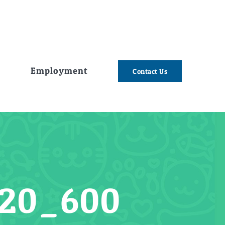
e
Employment
Contact Us
20_600