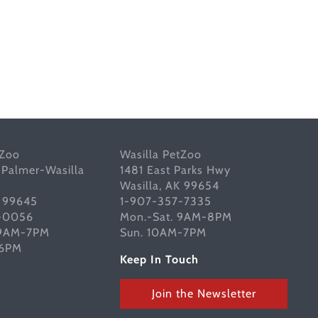
tZoo
Wasilla PetZoo
 Palmer-Wasilla
1481 East Parks Hwy
Wasilla, AK 99654
K 99645
1-907-357-7335
-0056
Mon.-Sat. 9AM-8PM
 9AM-7PM
Sun. 10AM-7PM
-6PM
Keep In Touch
Join the Newsletter