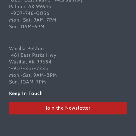
Palmer, AK 99645
1-907-746-0056
Mon.-Sat. 9AM-7PM
Sun. 11AM-6PM
Wasilla PetZoo
1481 East Parks Hwy
Wasilla, AK 99654
1-907-357-7335
Mon.-Sat. 9AM-8PM
Sun. 10AM-7PM
Keep In Touch
Join the Newsletter