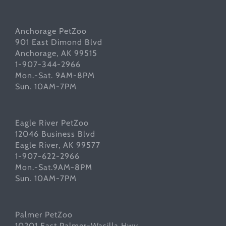
Anchorage PetZoo
901 East Dimond Blvd
Anchorage, AK 99515
1-907-344-2966
Mon.-Sat. 9AM-8PM
Sun. 10AM-7PM
Eagle River PetZoo
12046 Business Blvd
Eagle River, AK 99577
1-907-622-2966
Mon.-Sat.9AM-8PM
Sun. 10AM-7PM
Palmer PetZoo
10201 East Palmer-Wasilla Hwy