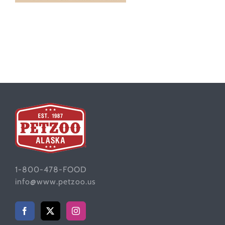
1-800-478-FOOD
info@www.petzoo.us