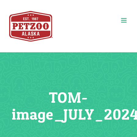
Skip
to
content
TOM-
image_JULY_202