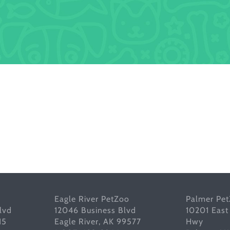
Eagle River PetZoo
Palmer Pe
lvd
12046 Business Blvd
10201 East
15
Eagle River, AK 99577
Hwy