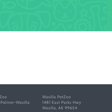
tZoo
Wasilla PetZoo
 Palmer-Wasilla
1481 East Parks Hwy
Wasilla, AK 99654