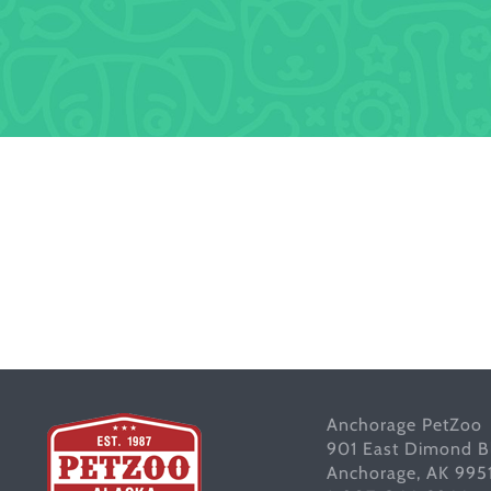
Anchorage PetZoo
901 East Dimond B
Anchorage, AK 995