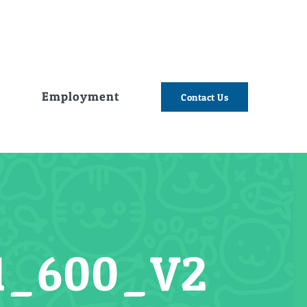
e
Employment
Contact Us
1_600_V2