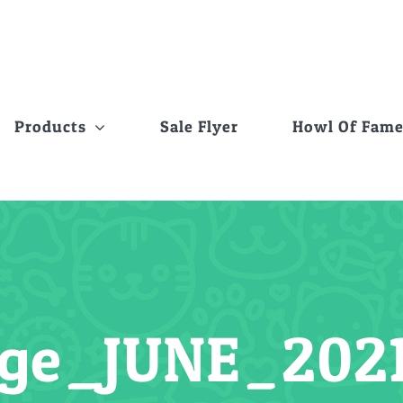
Products
Sale Flyer
Howl Of Fam
ge_JUNE_202