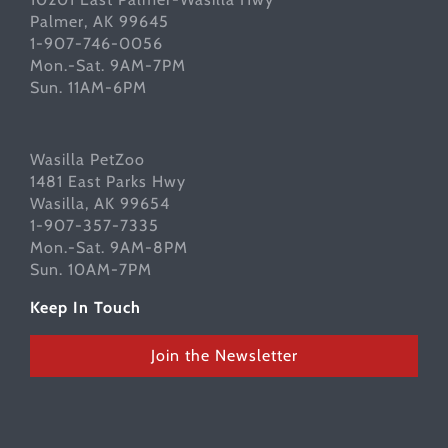
Palmer, AK 99645
1-907-746-0056
Mon.-Sat. 9AM-7PM
Sun. 11AM-6PM
Wasilla PetZoo
1481 East Parks Hwy
Wasilla, AK 99654
1-907-357-7335
Mon.-Sat. 9AM-8PM
Sun. 10AM-7PM
Keep In Touch
Join the Newsletter