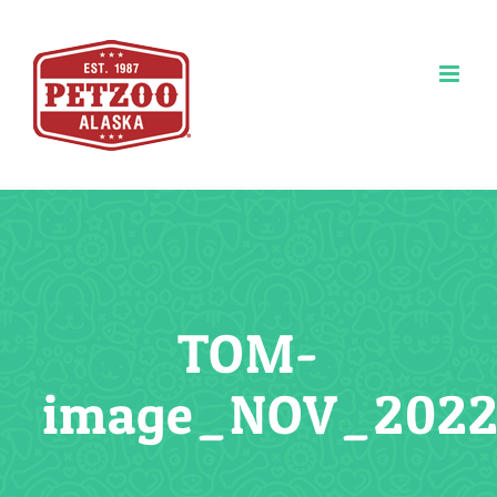
Skip
to
content
TOM-
image_NOV_2022