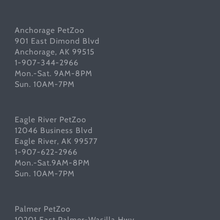
Anchorage PetZoo
901 East Dimond Blvd
Anchorage, AK 99515
1-907-344-2966
Mon.-Sat. 9AM-8PM
Sun. 10AM-7PM
Eagle River PetZoo
12046 Business Blvd
Eagle River, AK 99577
1-907-622-2966
Mon.-Sat.9AM-8PM
Sun. 10AM-7PM
Palmer PetZoo
10201 East Palmer-Wasilla Hwy