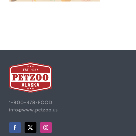
1-800-478-FOOD
info@www.petzoo.us