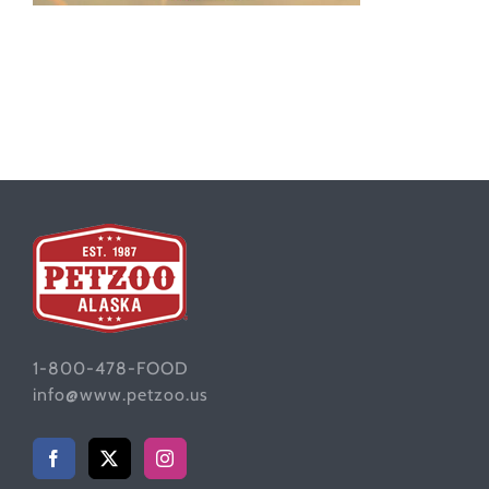
1-800-478-FOOD
info@www.petzoo.us