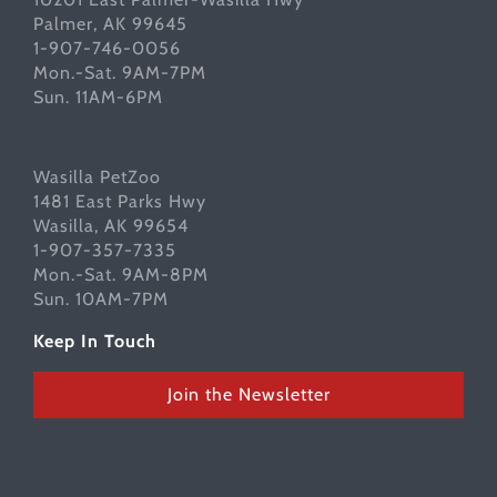
Palmer, AK 99645
1-907-746-0056
Mon.-Sat. 9AM-7PM
Sun. 11AM-6PM
Wasilla PetZoo
1481 East Parks Hwy
Wasilla, AK 99654
1-907-357-7335
Mon.-Sat. 9AM-8PM
Sun. 10AM-7PM
Keep In Touch
Join the Newsletter