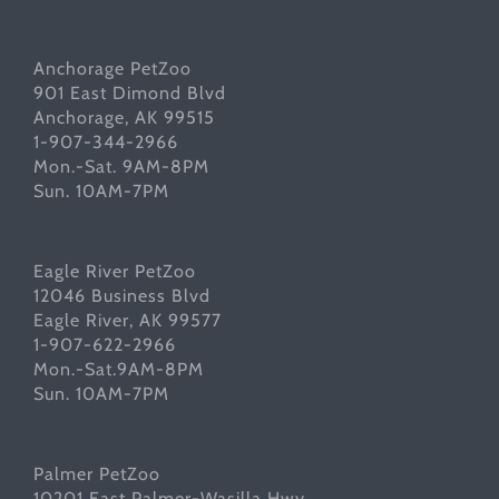
Anchorage PetZoo
901 East Dimond Blvd
Anchorage, AK 99515
1-907-344-2966
Mon.-Sat. 9AM-8PM
Sun. 10AM-7PM
Eagle River PetZoo
12046 Business Blvd
Eagle River, AK 99577
1-907-622-2966
Mon.-Sat.9AM-8PM
Sun. 10AM-7PM
Palmer PetZoo
10201 East Palmer-Wasilla Hwy