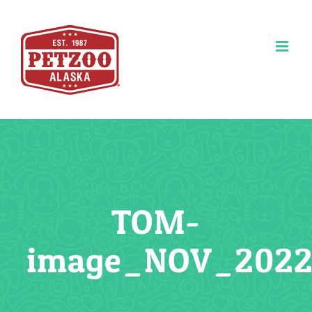
Skip
to
content
TOM-
image_NOV_2022