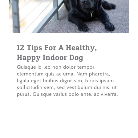
12 Tips For A Healthy,
Happy Indoor Dog
Quisque id leo non dolor tempor
elementum quis ac urna. Nam pharetra,
ligula eget finibus dignissim, turpis ipsum
sollicitudin sem, sed vestibulum dui nisi ut
purus. Quisque varius odio ante, ac viverra.