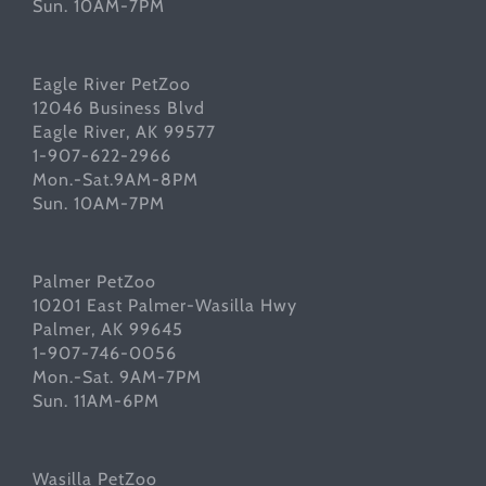
Sun. 10AM-7PM
Eagle River PetZoo
12046 Business Blvd
Eagle River, AK 99577
1-907-622-2966
Mon.-Sat.9AM-8PM
Sun. 10AM-7PM
Palmer PetZoo
10201 East Palmer-Wasilla Hwy
Palmer, AK 99645
1-907-746-0056
Mon.-Sat. 9AM-7PM
Sun. 11AM-6PM
Wasilla PetZoo