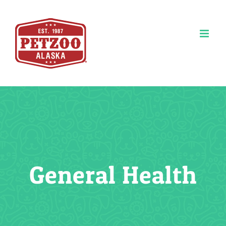
Skip
to
content
General Health