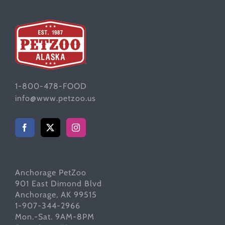
1-800-478-FOOD
info@www.petzoo.us
Anchorage PetZoo
901 East Dimond Blvd
Anchorage, AK 99515
1-907-344-2966
Mon.-Sat. 9AM-8PM