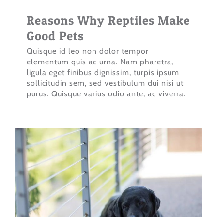
Reasons Why Reptiles Make
Good Pets
Quisque id leo non dolor tempor
elementum quis ac urna. Nam pharetra,
ligula eget finibus dignissim, turpis ipsum
sollicitudin sem, sed vestibulum dui nisi ut
purus. Quisque varius odio ante, ac viverra.