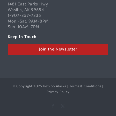
1481 East Parks Hwy
Wasilla, AK 99654
1-907-357-7335
Mon.-Sat. 9AM-8PM
Sun. 10AM-7PM
Keep In Touch
Join the Newsletter
© Copyright 2025 PetZoo Alaska |
Terms & Conditions
|
Privacy Policy
Facebook
X