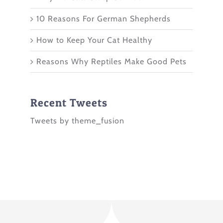
10 Reasons For German Shepherds
How to Keep Your Cat Healthy
Reasons Why Reptiles Make Good Pets
Recent Tweets
Tweets by theme_fusion