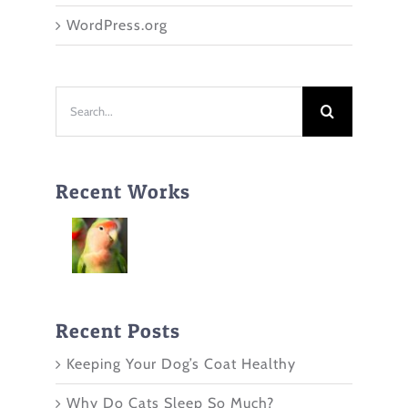
WordPress.org
Search
for:
Recent Works
Recent Posts
Keeping Your Dog’s Coat Healthy
Why Do Cats Sleep So Much?