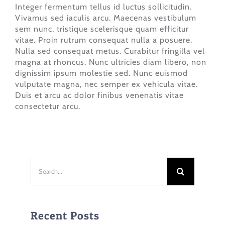
Integer fermentum tellus id luctus sollicitudin.
Vivamus sed iaculis arcu. Maecenas vestibulum
sem nunc, tristique scelerisque quam efficitur
vitae. Proin rutrum consequat nulla a posuere.
Nulla sed consequat metus. Curabitur fringilla vel
magna at rhoncus. Nunc ultricies diam libero, non
dignissim ipsum molestie sed. Nunc euismod
vulputate magna, nec semper ex vehicula vitae.
Duis et arcu ac dolor finibus venenatis vitae
consectetur arcu.
Search
for:
Recent Posts