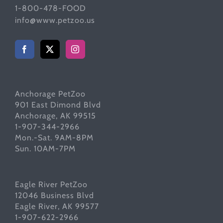
1-800-478-FOOD
info@www.petzoo.us
Anchorage PetZoo
901 East Dimond Blvd
Anchorage, AK 99515
1-907-344-2966
Mon.-Sat. 9AM-8PM
Sun. 10AM-7PM
Eagle River PetZoo
12046 Business Blvd
Eagle River, AK 99577
1-907-622-2966