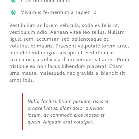
Cras non nunc libero
Vivamus fermentum a sapien id
Vestibulum ac lorem vehicula, sodales felis ut,
vestibulum odio. Aenean vitae leo tellus. Nullam
ligula sem, accumsan sed pellentesque et,
volutpat et mauris. Praesent vulputate lorem ante,
non eleifend magna suscipit ut. Sed rhoncus
lacinia nisi, a vehicula diam semper sit amet. Proin
tristique ex non lacus bibendum placerat. Etiam
urna massa, malesuada nec gravida a, blandit sit
amet felis.
Nulla facilisi. Etiam posuere, risus et
ornare luctus, diam dolor pulvinar
ipsum, ac commodo eros massa et
quam. Aliquam erat volutpat.