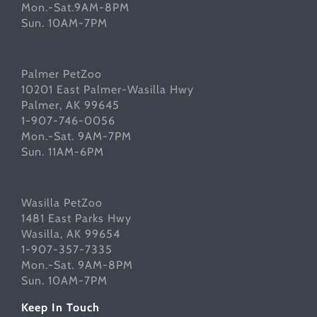
Mon.-Sat.9AM-8PM
Sun. 10AM-7PM
Palmer PetZoo
10201 East Palmer-Wasilla Hwy
Palmer, AK 99645
1-907-746-0056
Mon.-Sat. 9AM-7PM
Sun. 11AM-6PM
Wasilla PetZoo
1481 East Parks Hwy
Wasilla, AK 99654
1-907-357-7335
Mon.-Sat. 9AM-8PM
Sun. 10AM-7PM
Keep In Touch