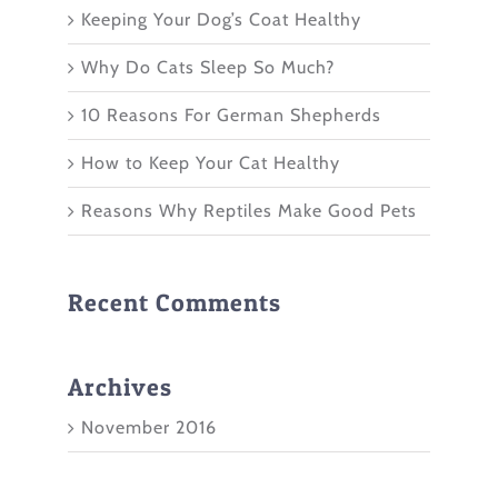
Keeping Your Dog’s Coat Healthy
Why Do Cats Sleep So Much?
10 Reasons For German Shepherds
How to Keep Your Cat Healthy
Reasons Why Reptiles Make Good Pets
Recent Comments
Archives
November 2016