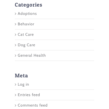
Categories
Adoptions
Behavior
Cat Care
Dog Care
General Health
Meta
Log in
Entries feed
Comments feed