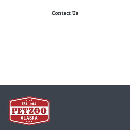
Contact Us