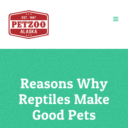
Skip
to
content
Reasons Why
Reptiles Make
Good Pets