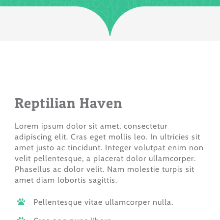
Reptilian Haven
Lorem ipsum dolor sit amet, consectetur
adipiscing elit. Cras eget mollis leo. In ultricies sit
amet justo ac tincidunt. Integer volutpat enim non
velit pellentesque, a placerat dolor ullamcorper.
Phasellus ac dolor velit. Nam molestie turpis sit
amet diam lobortis sagittis.
Pellentesque vitae ullamcorper nulla.